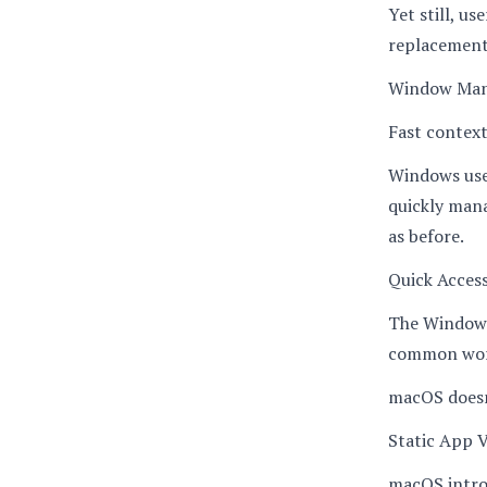
Yet still, u
replacement
Window Ma
Fast context 
Windows use
quickly man
as before.
Quick Acces
The Windows 
common wor
macOS doesn’
Static App Vi
macOS introd