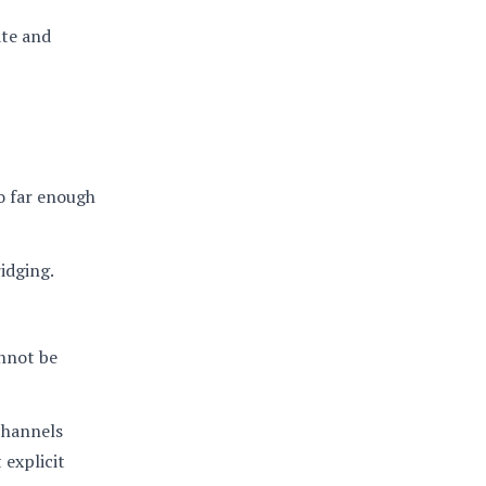
ate and
go far enough
idging.
annot be
channels
 explicit