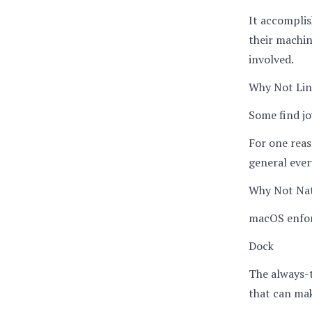
It accomplis
their machin
involved.
Why Not Li
Some find jo
For one reas
general eve
Why Not Na
macOS enforc
Dock
The always-t
that can mak