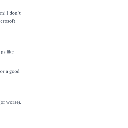
am! I don’t
icrosoft
ps like
for a good
(or worse).