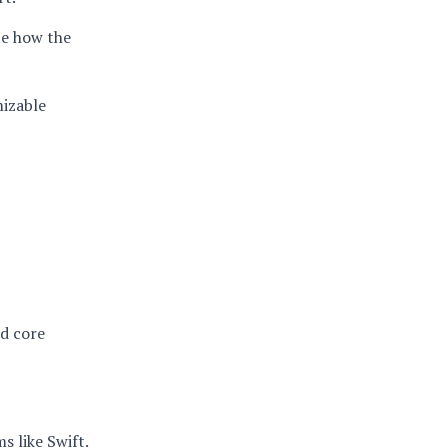
te how the
mizable
nd core
s like Swift.