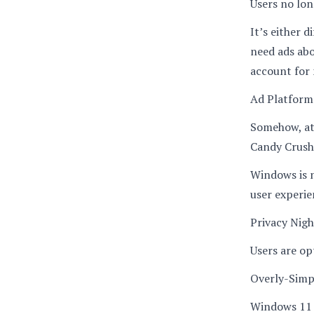
Users no lon
It’s either d
need ads abo
account for 
Ad Platform
Somehow, at
Candy Crush,
Windows is n
user experie
Privacy Nig
Users are opt
Overly-Simp
Windows 11 s