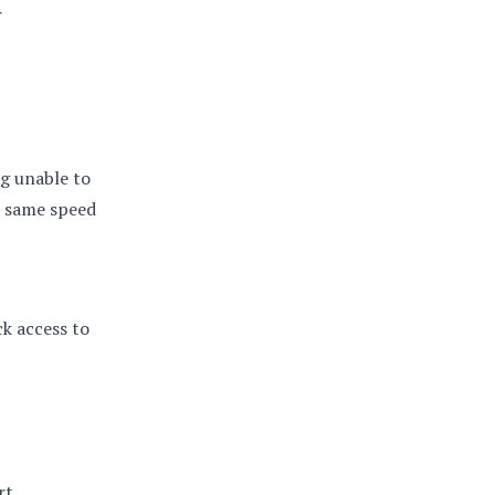
r
g unable to
e same speed
k access to
rt.