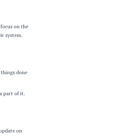
 focus on the
eir system.
 things done
 part of it.
l update on