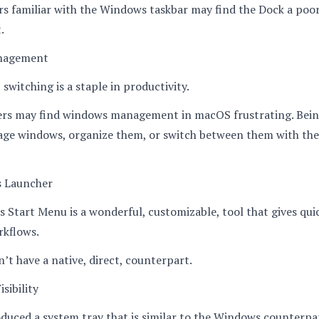
sers familiar with the Windows taskbar may find the Dock a poo
.
nagement
switching is a staple in productivity.
rs may find windows management in macOS frustrating. Bein
age windows, organize them, or switch between them with th
s Launcher
Start Menu is a wonderful, customizable, tool that gives quic
kflows.
t have a native, direct, counterpart.
sibility
uced a system tray that is similar to the Windows counterpa