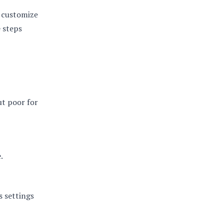
o customize
e steps
ut poor for
.
s settings