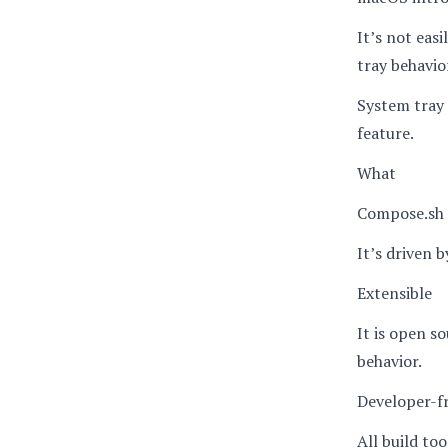
It’s not eas
tray behavio
System tray 
feature.
What
Compose.sh 
It’s driven b
Extensible
It is open s
behavior.
Developer-f
All build to