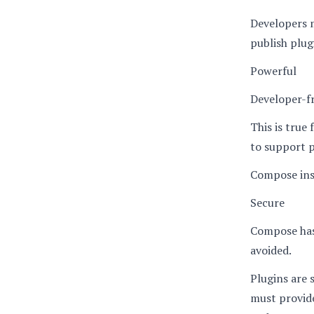
Developers 
publish plug
Powerful
Developer-fr
This is true
to support 
Compose inst
Secure
Compose has 
avoided.
Plugins are 
must provide