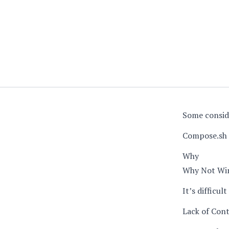
Some consid
Compose.sh 
Why
Why Not Wi
It’s difficu
Lack of Cont