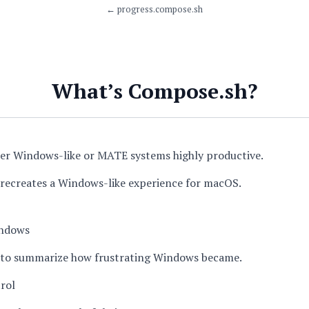
←
progress.compose.sh
What’s Compose.sh?
er Windows-like or MATE systems highly productive.
recreates a Windows-like experience for macOS.
ndows
lt to summarize how frustrating Windows became.
rol