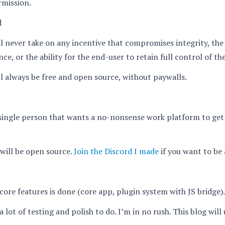
rmission.
d
 never take on any incentive that compromises integrity, the
ce, or the ability for the end-user to retain full control of th
 always be free and open source, without paywalls.
single person that wants a no-nonsense work platform to get
will be open source.
Join the Discord I made
if you want to be a
ore features is done (core app, plugin system with JS bridge).
 a lot of testing and polish to do. I’m in no rush. This blog wil