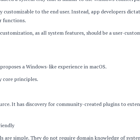
ily customizable to the end user. Instead, app developers dicta
r functions.
customization, as all system features, should be a user-custo
proposes a Windows-like experience in macOS.
y core principles.
ource. It has discovery for community-created plugins to exte
riendly
ols are simple. They do not require domain knowledge of system