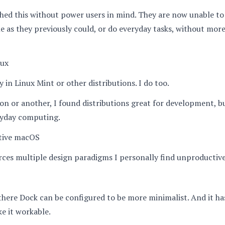
hed this without power users in mind. They are now unable t
e as they previously could, or do everyday tasks, without mor
nux
y in Linux Mint or other distributions. I do too.
on or another, I found distributions great for development, b
ryday computing.
tive macOS
es multiple design paradigms I personally find unproductive
here Dock can be configured to be more minimalist. And it ha
e it workable.