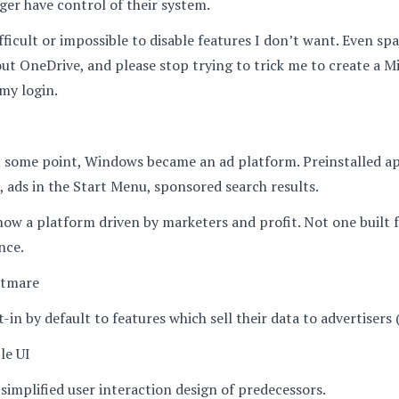
ger have control of their system.
ifficult or impossible to disable features I don’t want. Even sp
ut OneDrive, and please stop trying to trick me to create a M
my login.
 some point, Windows became an ad platform. Preinstalled ap
 ads in the Start Menu, sponsored search results.
ow a platform driven by marketers and profit. Not one built 
nce.
htmare
-in by default to features which sell their data to advertisers 
le UI
implified user interaction design of predecessors.