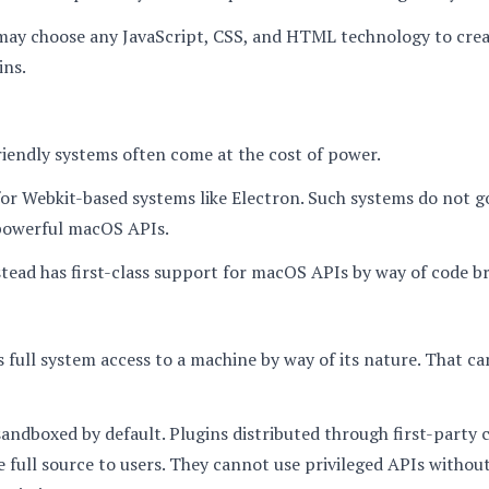
may choose any JavaScript, CSS, and HTML technology to cre
ins.
iendly systems often come at the cost of power.
 for Webkit-based systems like Electron. Such systems do not 
powerful macOS APIs.
ead has first-class support for macOS APIs by way of code br
full system access to a machine by way of its nature. That c
sandboxed by default. Plugins distributed through first-party 
 full source to users. They cannot use privileged APIs without