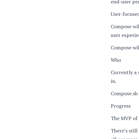
end-user pe
User-focuse
Compose will
user experien
Compose will
Who
Currently a 
in.
Compose.sh 
Progress
The MVP of c
There’s still